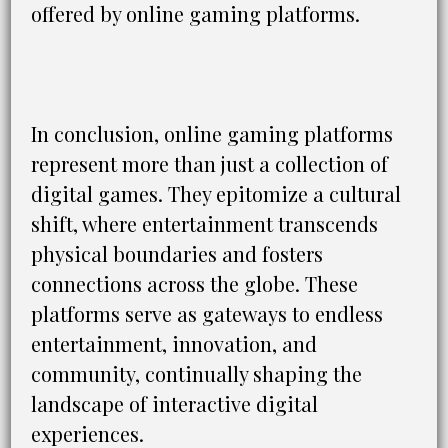
offered by online gaming platforms.
In conclusion, online gaming platforms
represent more than just a collection of
digital games. They epitomize a cultural
shift, where entertainment transcends
physical boundaries and fosters
connections across the globe. These
platforms serve as gateways to endless
entertainment, innovation, and
community, continually shaping the
landscape of interactive digital
experiences.