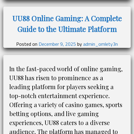
UU88 Online Gaming: A Complete
Guide to the Ultimate Platform
Posted on
December 9, 2025
by
admin_omlety3n
In the fast-paced world of online gaming,
UU88 has risen to prominence as a
leading platform for players seeking a
top-notch entertainment experience.
Offering a variety of casino games, sports
betting options, and live gaming
experiences, UU88 caters to a diverse
audience. The platform has managed to