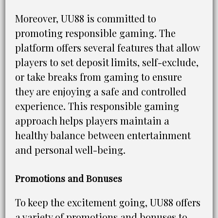
Moreover, UU88 is committed to
promoting responsible gaming. The
platform offers several features that allow
players to set deposit limits, self-exclude,
or take breaks from gaming to ensure
they are enjoying a safe and controlled
experience. This responsible gaming
approach helps players maintain a
healthy balance between entertainment
and personal well-being.
Promotions and Bonuses
To keep the excitement going, UU88 offers
a variety of promotions and bonuses to