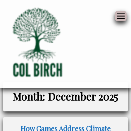
ch
Skip
to
Month:
December 2025
content
How Games Address Climate