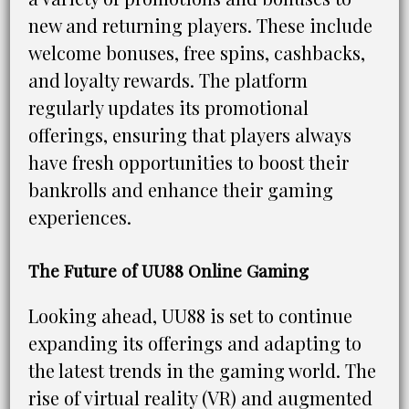
new and returning players. These include
welcome bonuses, free spins, cashbacks,
and loyalty rewards. The platform
regularly updates its promotional
offerings, ensuring that players always
have fresh opportunities to boost their
bankrolls and enhance their gaming
experiences.
The Future of UU88 Online Gaming
Looking ahead, UU88 is set to continue
expanding its offerings and adapting to
the latest trends in the gaming world. The
rise of virtual reality (VR) and augmented