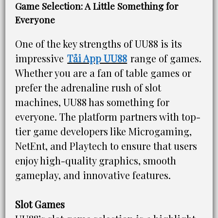
Game Selection: A Little Something for
Everyone
One of the key strengths of UU88 is its
impressive
Tải App UU88
range of games.
Whether you are a fan of table games or
prefer the adrenaline rush of slot
machines, UU88 has something for
everyone. The platform partners with top-
tier game developers like Microgaming,
NetEnt, and Playtech to ensure that users
enjoy high-quality graphics, smooth
gameplay, and innovative features.
Slot Games