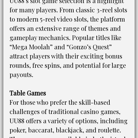
UU88’s slot game selection is a highlight
for many players. From classic 3-reel slots
to modern 5-reel video slots, the platform
offers an extensive range of themes and
gameplay mechanics. Popular titles like
“Mega Moolah” and “Gonzo’s Quest”
attract players with their exciting bonus
rounds, free spins, and potential for large
payouts.
Table Games
For those who prefer the skill-based
challenges of traditional casino games,
UU88 offers a variety of options, including
poker, baccarat, blackjack, and roulette.