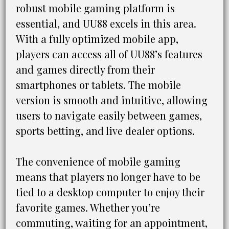
robust mobile gaming platform is
essential, and UU88 excels in this area.
With a fully optimized mobile app,
players can access all of UU88’s features
and games directly from their
smartphones or tablets. The mobile
version is smooth and intuitive, allowing
users to navigate easily between games,
sports betting, and live dealer options.
The convenience of mobile gaming
means that players no longer have to be
tied to a desktop computer to enjoy their
favorite games. Whether you’re
commuting, waiting for an appointment,