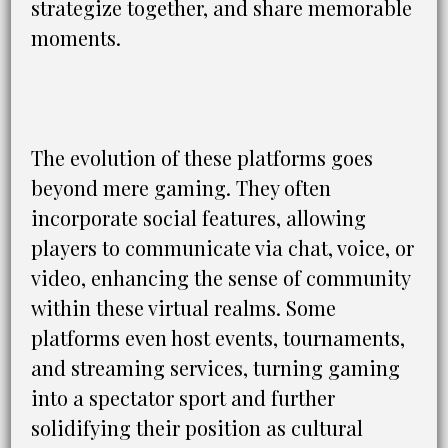
strategize together, and share memorable
moments.
The evolution of these platforms goes
beyond mere gaming. They often
incorporate social features, allowing
players to communicate via chat, voice, or
video, enhancing the sense of community
within these virtual realms. Some
platforms even host events, tournaments,
and streaming services, turning gaming
into a spectator sport and further
solidifying their position as cultural