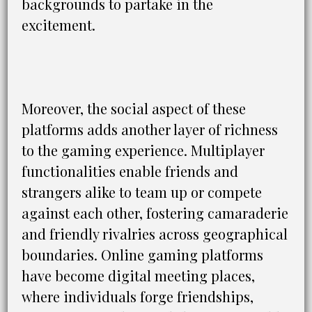
backgrounds to partake in the
excitement.
Moreover, the social aspect of these
platforms adds another layer of richness
to the gaming experience. Multiplayer
functionalities enable friends and
strangers alike to team up or compete
against each other, fostering camaraderie
and friendly rivalries across geographical
boundaries. Online gaming platforms
have become digital meeting places,
where individuals forge friendships,