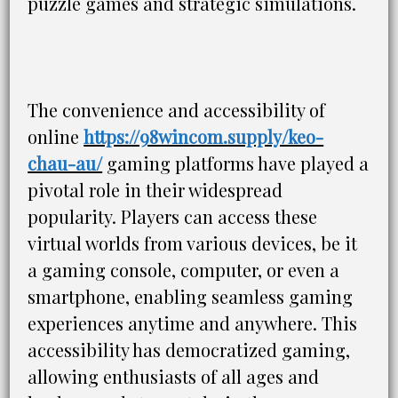
puzzle games and strategic simulations.
The convenience and accessibility of
online
https://98wincom.supply/keo-
chau-au/
gaming platforms have played a
pivotal role in their widespread
popularity. Players can access these
virtual worlds from various devices, be it
a gaming console, computer, or even a
smartphone, enabling seamless gaming
experiences anytime and anywhere. This
accessibility has democratized gaming,
allowing enthusiasts of all ages and