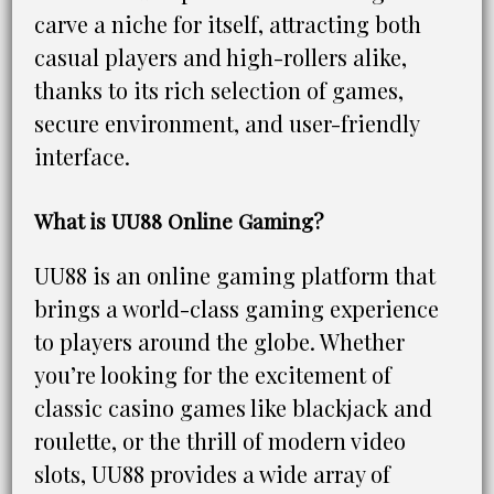
carve a niche for itself, attracting both
casual players and high-rollers alike,
thanks to its rich selection of games,
secure environment, and user-friendly
interface.
What is UU88 Online Gaming?
UU88 is an online gaming platform that
brings a world-class gaming experience
to players around the globe. Whether
you’re looking for the excitement of
classic casino games like blackjack and
roulette, or the thrill of modern video
slots, UU88 provides a wide array of