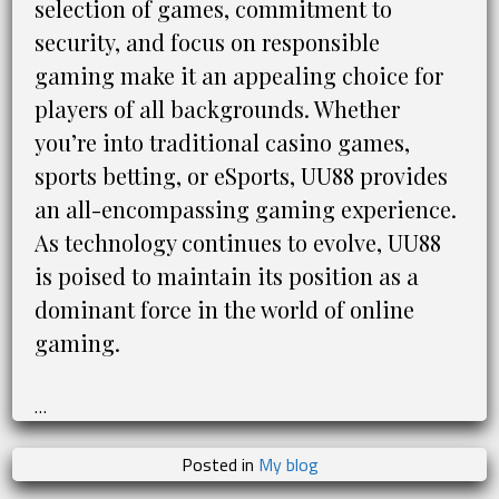
selection of games, commitment to
security, and focus on responsible
gaming make it an appealing choice for
players of all backgrounds. Whether
you’re into traditional casino games,
sports betting, or eSports, UU88 provides
an all-encompassing gaming experience.
As technology continues to evolve, UU88
is poised to maintain its position as a
dominant force in the world of online
gaming.
…
Posted in
My blog