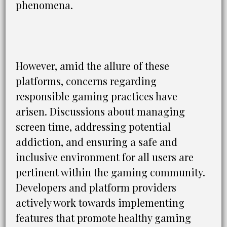
phenomena.
However, amid the allure of these
platforms, concerns regarding
responsible gaming practices have
arisen. Discussions about managing
screen time, addressing potential
addiction, and ensuring a safe and
inclusive environment for all users are
pertinent within the gaming community.
Developers and platform providers
actively work towards implementing
features that promote healthy gaming