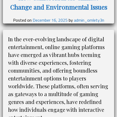
Change and Environmental Issues
Posted on
December 16, 2025
by
admin_omlety3n
In the ever-evolving landscape of digital
entertainment, online gaming platforms
have emerged as vibrant hubs teeming
with diverse experiences, fostering
communities, and offering boundless
entertainment options to players
worldwide. These platforms, often serving
as gateways to a multitude of gaming
genres and experiences, have redefined
how individuals engage with interactive