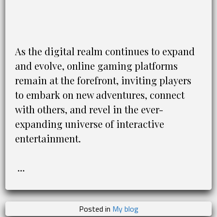
As the digital realm continues to expand
and evolve, online gaming platforms
remain at the forefront, inviting players
to embark on new adventures, connect
with others, and revel in the ever-
expanding universe of interactive
entertainment.
…
Posted in
My blog