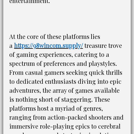
entertainment.
At the core of these platforms lies
a
https://98wincom.supply/
treasure trove
of gaming experiences, catering to a
spectrum of preferences and playstyles.
From casual gamers seeking quick thrills
to dedicated enthusiasts diving into epic
adventures, the array of games available
is nothing short of staggering. These
platforms host a myriad of genres,
ranging from action-packed shooters and
immersive role-playing epics to cerebral