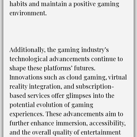
habits and maintain a positive gaming
environment.
Additionally, the gaming industry’s
technological advancements continue to
shape these platforms’ futures.
Innovations such as cloud gaming, virtual
reality integration, and subscription-
based services offer glimpses into the
potential evolution of gaming
experiences. These advancements aim to
further enhance immersion, accessibility,
and the overall quality of entertainment