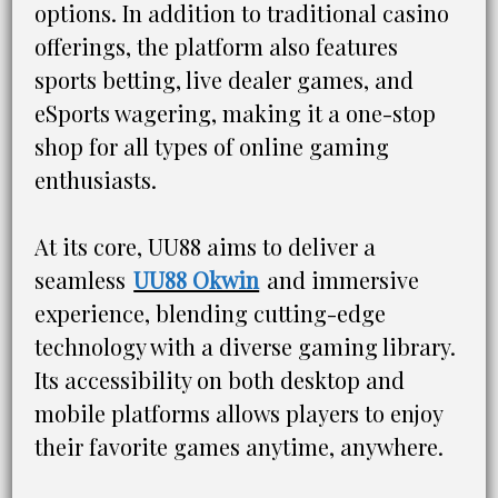
options. In addition to traditional casino
offerings, the platform also features
sports betting, live dealer games, and
eSports wagering, making it a one-stop
shop for all types of online gaming
enthusiasts.
At its core, UU88 aims to deliver a
seamless
UU88 Okwin
and immersive
experience, blending cutting-edge
technology with a diverse gaming library.
Its accessibility on both desktop and
mobile platforms allows players to enjoy
their favorite games anytime, anywhere.