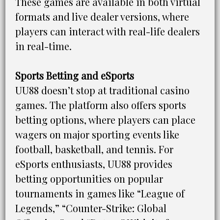
These games are available in both virtual
formats and live dealer versions, where
players can interact with real-life dealers
in real-time.
Sports Betting and eSports
UU88 doesn’t stop at traditional casino
games. The platform also offers sports
betting options, where players can place
wagers on major sporting events like
football, basketball, and tennis. For
eSports enthusiasts, UU88 provides
betting opportunities on popular
tournaments in games like “League of
Legends,” “Counter-Strike: Global