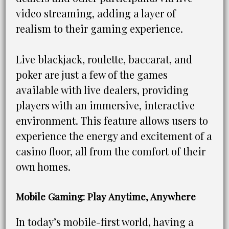
video streaming, adding a layer of
realism to their gaming experience.
Live blackjack, roulette, baccarat, and
poker are just a few of the games
available with live dealers, providing
players with an immersive, interactive
environment. This feature allows users to
experience the energy and excitement of a
casino floor, all from the comfort of their
own homes.
Mobile Gaming: Play Anytime, Anywhere
In today’s mobile-first world, having a