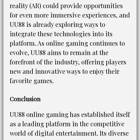
reality (AR) could provide opportunities
for even more immersive experiences, and
UU88 is already exploring ways to
integrate these technologies into its
platform. As online gaming continues to
evolve, UU88 aims to remain at the
forefront of the industry, offering players
new and innovative ways to enjoy their
favorite games.
Conclusion
UU88 online gaming has established itself
as a leading platform in the competitive
world of digital entertainment. Its diverse