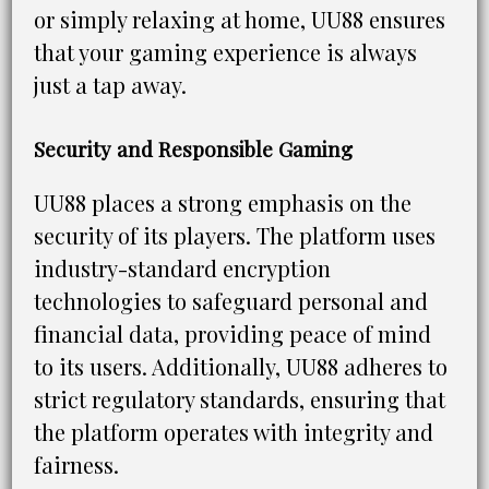
or simply relaxing at home, UU88 ensures
that your gaming experience is always
just a tap away.
Security and Responsible Gaming
UU88 places a strong emphasis on the
security of its players. The platform uses
industry-standard encryption
technologies to safeguard personal and
financial data, providing peace of mind
to its users. Additionally, UU88 adheres to
strict regulatory standards, ensuring that
the platform operates with integrity and
fairness.