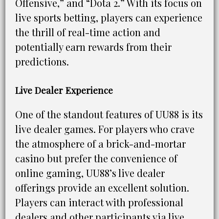
Offensive,” and “Dota 2.” With its focus on
live sports betting, players can experience
the thrill of real-time action and
potentially earn rewards from their
predictions.
Live Dealer Experience
One of the standout features of UU88 is its
live dealer games. For players who crave
the atmosphere of a brick-and-mortar
casino but prefer the convenience of
online gaming, UU88’s live dealer
offerings provide an excellent solution.
Players can interact with professional
dealers and other participants via live