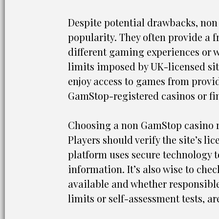
Despite potential drawbacks, non
popularity. They often provide a f
different gaming experiences or wh
limits imposed by UK-licensed si
enjoy access to games from provid
GamStop-registered casinos or fi
Choosing a non GamStop casino re
Players should verify the site’s li
platform uses secure technology t
information. It’s also wise to che
available and whether responsible
limits or self-assessment tests, ar