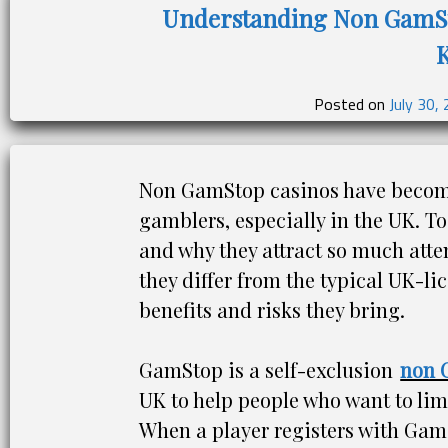
Understanding Non GamSt
Posted on
July 30,
Non GamStop casinos have becom
gamblers, especially in the UK. T
and why they attract so much atten
they differ from the typical UK-l
benefits and risks they bring.
GamStop is a self-exclusion
non 
UK to help people who want to limi
When a player registers with Gam