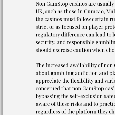
Non GamStop casinos are usually l
UK, such as those in Curacao, Mal
the casinos must follow certain ru
strict or as focused on player prot
regulatory difference can lead to l
security, and responsible gambling
should exercise caution when cho
The increased availability of no
about gambling addiction and pla
appreciate the flexibility and varie
concerned that non GamStop casi
bypassing the self-exclusion safegu
aware of these risks and to pract
regardless of the platform they ch