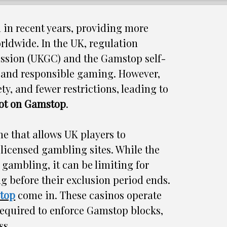
in recent years, providing more
rldwide. In the UK, regulation
sion (UKGC) and the Gamstop self-
 and responsible gaming. However,
ety, and fewer restrictions, leading to
not on Gamstop
.
e that allows UK players to
-licensed gambling sites. While the
 gambling, it can be limiting for
g before their exclusion period ends.
stop
come in. These casinos operate
required to enforce Gamstop blocks,
ss.