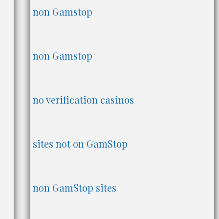
non Gamstop
non Gamstop
no verification casinos
sites not on GamStop
non GamStop sites