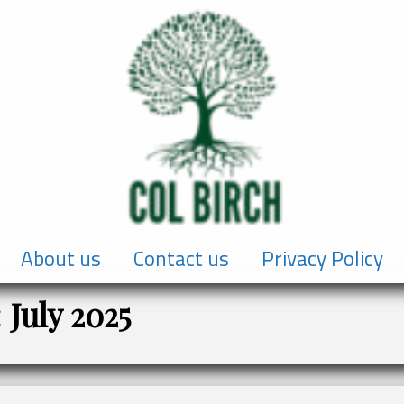
About us
Contact us
Privacy Policy
:
July 2025