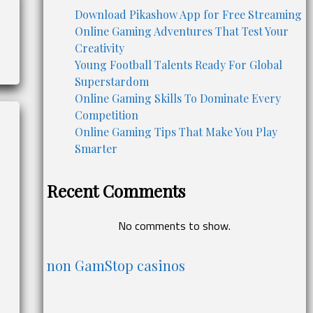
Download Pikashow App for Free Streaming
Online Gaming Adventures That Test Your
Creativity
Young Football Talents Ready For Global
Superstardom
Online Gaming Skills To Dominate Every
Competition
Online Gaming Tips That Make You Play
Smarter
Recent Comments
No comments to show.
non GamStop casinos