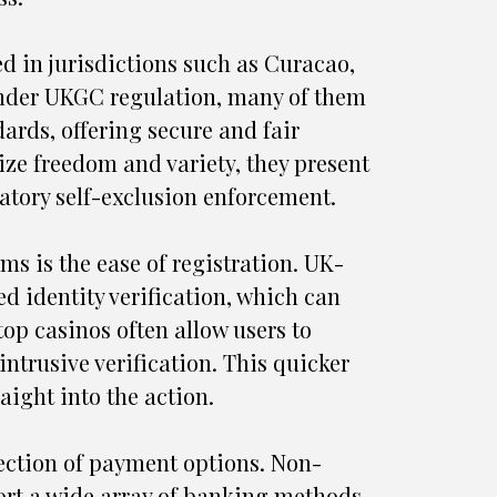
ed in jurisdictions such as Curacao,
under UKGC regulation, many of them
ards, offering secure and fair
ize freedom and variety, they present
atory self-exclusion enforcement.
rms is the ease of registration. UK-
ed identity verification, which can
op casinos often allow users to
intrusive verification. This quicker
aight into the action.
lection of payment options. Non-
rt a wide array of banking methods