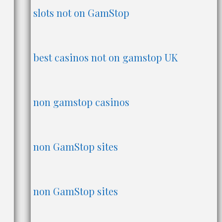
slots not on GamStop
best casinos not on gamstop UK
non gamstop casinos
non GamStop sites
non GamStop sites