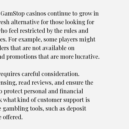
 GamStop casinos continue to grow in
resh alternative for those looking for
o feel restricted by the rules and
tes. For example, some players might
ers that are not available on
nd promotions that are more lucrative.
quires careful consideration.
censing, read reviews, and ensure the
o protect personal and financial
ck what kind of customer support is
 gambling tools, such as deposit
e offered.