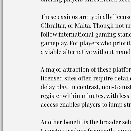
These casinos are typically licens
Gibraltar, or Malta. Though not 
follow international gaming stand
gameplay. For players who priorit
a viable alternative without mand
A major attraction of these platfo
licensed sites often require detail
delay play. In contrast, non-Gamst
register within minutes, with less 
access enables players to jump str
Another benefit is the broader se
Gamstop casinos frequently suppo