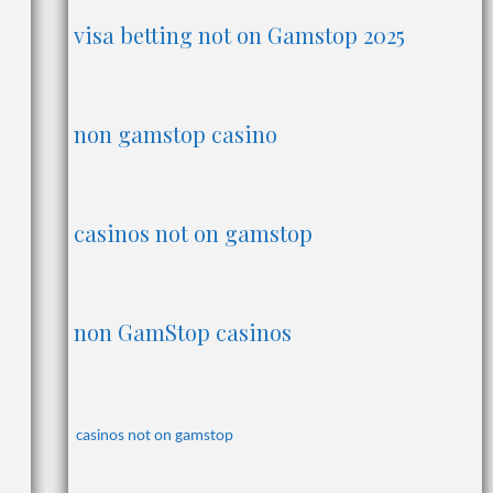
visa betting not on Gamstop 2025
non gamstop casino
casinos not on gamstop
non GamStop casinos
casinos not on gamstop