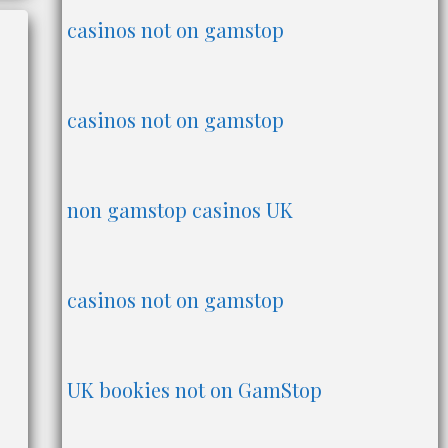
casinos not on gamstop
casinos not on gamstop
non gamstop casinos UK
casinos not on gamstop
UK bookies not on GamStop