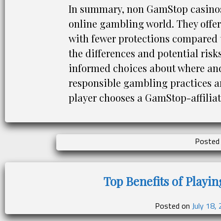
In summary, non GamStop casinos 
online gambling world. They offe
with fewer protections compared 
the differences and potential ris
informed choices about where and
responsible gambling practices ar
player chooses a GamStop-affilia
Posted
Top Benefits of Playi
Posted on
July 18,