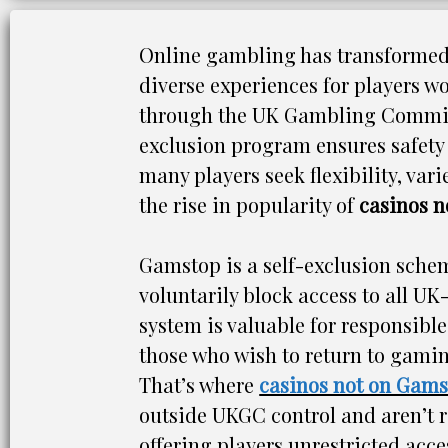
Online gambling has transformed 
diverse experiences for players wo
through the UK Gambling Commis
exclusion program ensures safety
many players seek flexibility, vari
the rise in popularity of
casinos 
Gamstop is a self-exclusion schem
voluntarily block access to all UK
system is valuable for responsible
those who wish to return to gamin
That’s where
casinos not on Gam
outside UKGC control and aren’t 
offering players unrestricted acce