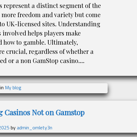
represent a distinct segment of the
r more freedom and variety but come
to UK-licensed sites. Understanding
ks involved helps players make
 how to gamble. Ultimately,
e crucial, regardless of whether a
ted or a non GamStop casino.…
 in
My blog
ng Casinos Not on Gamstop
 2025
by
admin_omlety3n