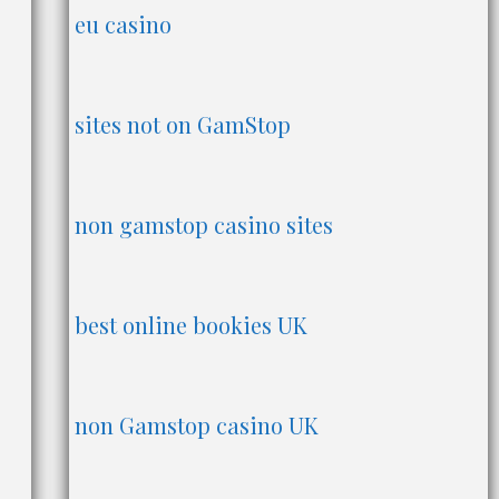
eu casino
sites not on GamStop
non gamstop casino sites
best online bookies UK
non Gamstop casino UK