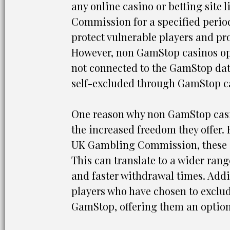
any online casino or betting site
Commission for a specified period.
protect vulnerable players and p
However, non GamStop casinos ope
not connected to the GamStop da
self-excluded through GamStop can
One reason why non GamStop casin
the increased freedom they offer. 
UK Gambling Commission, these ca
This can translate to a wider ran
and faster withdrawal times. Addi
players who have chosen to excl
GamStop, offering them an option 