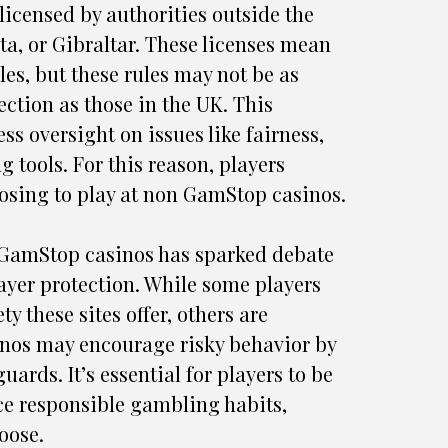
icensed by authorities outside the
ta, or Gibraltar. These licenses mean
les, but these rules may not be as
ection as those in the UK. This
ess oversight on issues like fairness,
 tools. For this reason, players
osing to play at non GamStop casinos.
n GamStop casinos has sparked debate
yer protection. While some players
ty these sites offer, others are
nos may encourage risky behavior by
ards. It’s essential for players to be
ice responsible gambling habits,
oose.