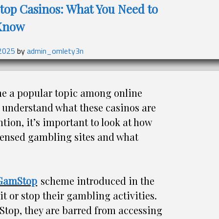
op Casinos: What You Need to
Know
 2025
by
admin_omlety3n
e a popular topic among online
o understand what these casinos are
tion, it’s important to look at how
icensed gambling sites and what
GamStop
scheme introduced in the
t or stop their gambling activities.
Stop, they are barred from accessing