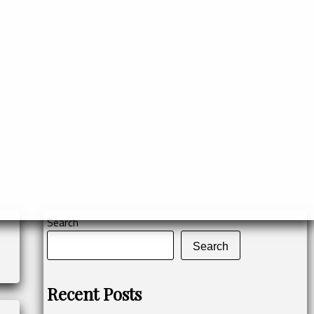
Search
Search
Recent Posts