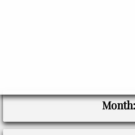
Skip
to
Month
content