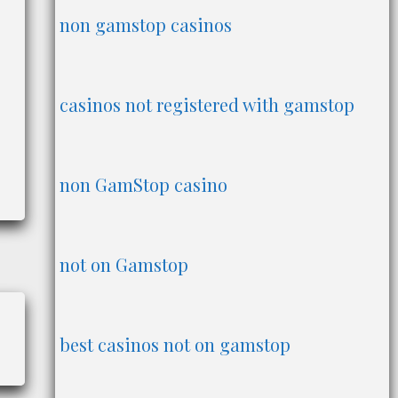
non gamstop casinos
casinos not registered with gamstop
non GamStop casino
not on Gamstop
best casinos not on gamstop