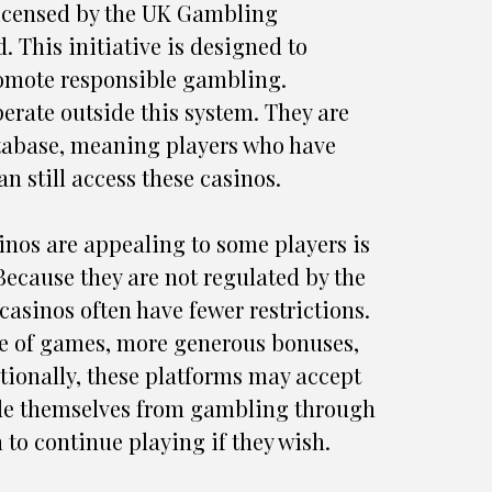
 licensed by the UK Gambling
 This initiative is designed to
romote responsible gambling.
rate outside this system. They are
tabase, meaning players who have
 still access these casinos.
os are appealing to some players is
Because they are not regulated by the
sinos often have fewer restrictions.
ge of games, more generous bonuses,
tionally, these platforms may accept
ude themselves from gambling through
to continue playing if they wish.