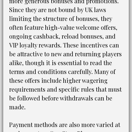
more generous bonuses and promotions.
Since they are not bound by UK laws
limiting the structure of bonuses, they
often feature high-value welcome offers,
ongoing cashback, reload bonuses, and
VIP loyalty rewards. These incentives can
be attractive to new and returning players
alike, though it is essential to read the
terms and conditions carefully. Many of
these offers include higher wagering
requirements and specific rules that must
be followed before withdrawals can be
made.
Payment methods are also more varied at