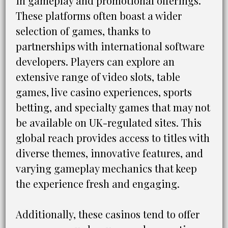
in gameplay and promotional offerings.
These platforms often boast a wider
selection of games, thanks to
partnerships with international software
developers. Players can explore an
extensive range of video slots, table
games, live casino experiences, sports
betting, and specialty games that may not
be available on UK-regulated sites. This
global reach provides access to titles with
diverse themes, innovative features, and
varying gameplay mechanics that keep
the experience fresh and engaging.
Additionally, these casinos tend to offer