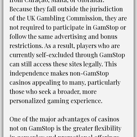
Because they fall outside the jurisdiction
of the UK Gambling Commission, they are
not required to participate in GamStop or
follow the same advertising and bonus
restrictions. As a result, players who are
currently self-excluded through GamStop
can still access these sites legally. This
independence makes non-GamStop
casinos appealing to many, particularly
those who seek a broader, more
personalized gaming experience.
One of the major advantages of casinos
not on GamStop is the greater flexibility