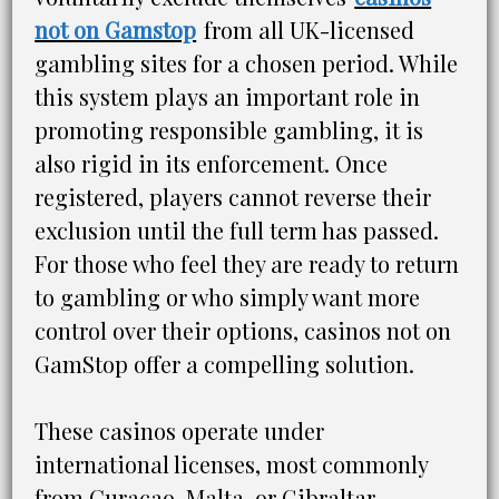
not on Gamstop
from all UK-licensed
gambling sites for a chosen period. While
this system plays an important role in
promoting responsible gambling, it is
also rigid in its enforcement. Once
registered, players cannot reverse their
exclusion until the full term has passed.
For those who feel they are ready to return
to gambling or who simply want more
control over their options, casinos not on
GamStop offer a compelling solution.
These casinos operate under
international licenses, most commonly
from Curaçao, Malta, or Gibraltar.