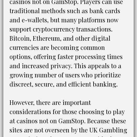
casinos not on GamStop. Players can use
traditional methods such as bank cards
and e-wallets, but many platforms now
support cryptocurrency transactions.
Bitcoin, Ethereum, and other digital
currencies are becoming common
options, offering faster processing times
and increased privacy. This appeals to a
growing number of users who prioritize
discreet, secure, and efficient banking.
However, there are important
considerations for those choosing to play
at casinos not on GamStop. Because these
sites are not overseen by the UK Gambling