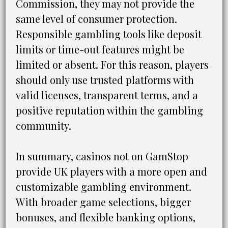
Commission, they may not provide the
same level of consumer protection.
Responsible gambling tools like deposit
limits or time-out features might be
limited or absent. For this reason, players
should only use trusted platforms with
valid licenses, transparent terms, and a
positive reputation within the gambling
community.
In summary, casinos not on GamStop
provide UK players with a more open and
customizable gambling environment.
With broader game selections, bigger
bonuses, and flexible banking options,