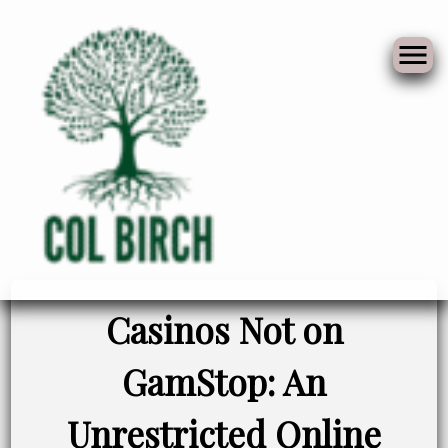
ch
Skip
to
Casinos Not on
content
GamStop: An
Unrestricted Online