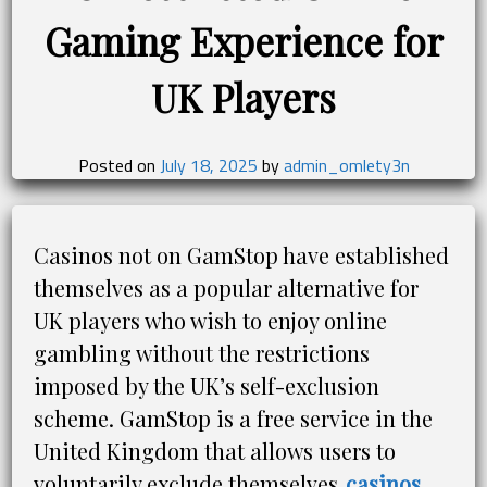
Gaming Experience for
UK Players
Posted on
July 18, 2025
by
admin_omlety3n
Casinos not on GamStop have established
themselves as a popular alternative for
UK players who wish to enjoy online
gambling without the restrictions
imposed by the UK’s self-exclusion
scheme. GamStop is a free service in the
United Kingdom that allows users to
voluntarily exclude themselves
casinos