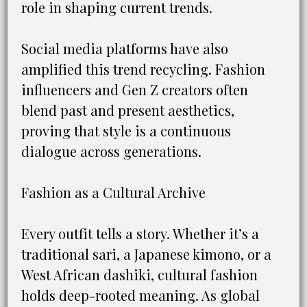
role in shaping current trends.
Social media platforms have also
amplified this trend recycling. Fashion
influencers and Gen Z creators often
blend past and present aesthetics,
proving that style is a continuous
dialogue across generations.
Fashion as a Cultural Archive
Every outfit tells a story. Whether it’s a
traditional sari, a Japanese kimono, or a
West African dashiki, cultural fashion
holds deep-rooted meaning. As global